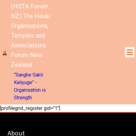
(HOTA Forum
NZ) The Hindu
Organisations,
Temples and
Associations
Forum New
Zealand
“Sanghe Sakti
Kaliyuge” -
Organisation is
Strength
[profilegrid_register gid="1"]
About