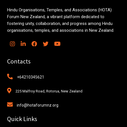
Hindu Organisations, Temples, and Associations (HOTA)
Forum New Zealand, a vibrant platform dedicated to
fostering unity, collaboration, and progress among Hindu
organisations, temples, and associations in New Zealand.
Contacts
+64210345621
225 Malfroy Road, Rotorua, New Zealand
info@hotaforumnz.org
Quick Links